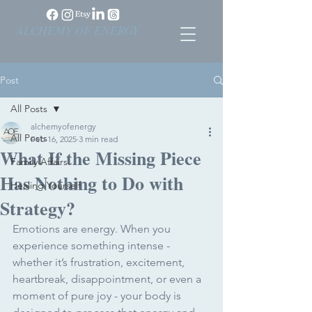
ALCHEMY OF ENERGY
Post
All Posts
alchemyofenergy
All Posts
Feb 16, 2025
3 min read
What If the Missing Piece
Family Affairs
Has Nothing to Do with
Healing Yourself
Strategy?
Emotions are energy. When you 
experience something intense - 
whether it’s frustration, excitement, 
heartbreak, disappointment, or even a 
moment of pure joy - your body is 