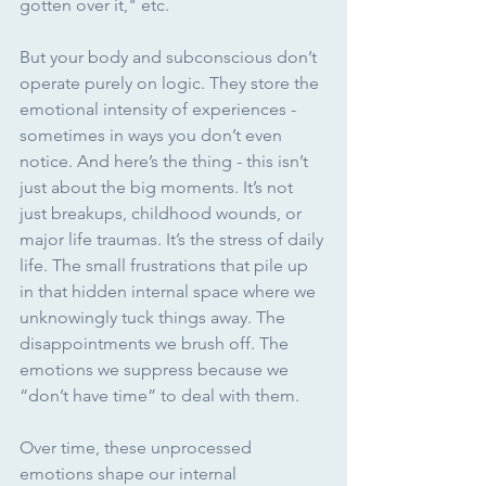
gotten over it," etc.
But your body and subconscious don’t 
operate purely on logic. They store the 
emotional intensity of experiences - 
sometimes in ways you don’t even 
notice. And here’s the thing - this isn’t 
just about the big moments. It’s not 
just breakups, childhood wounds, or 
major life traumas. It’s the stress of daily 
life. The small frustrations that pile up 
in that hidden internal space where we 
unknowingly tuck things away. The 
disappointments we brush off. The 
emotions we suppress because we 
“don’t have time” to deal with them.
Over time, these unprocessed 
emotions shape our internal 