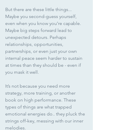
But there are these little things... 
Maybe you second-guess yourself, 
even when you know you’re capable. 
Maybe big steps forward lead to 
unexpected detours. Perhaps 
relationships, opportunities, 
partnerships, or even just your own 
internal peace seem harder to sustain 
at times than they should be - even if 
you mask it well. 
It’s not because you need more 
strategy, more training, or another 
book on high performance. These 
types of things are what trapped 
emotional energies do.. they pluck the 
strings off-key, messing with our inner 
melodies.