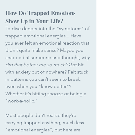
How Do Trapped Emotions 
Show Up in Your Life?
To dive deeper into the "symptoms" of 
trapped emotional energies... Have 
you ever felt an emotional reaction that 
didn’t quite make sense? Maybe you 
snapped at someone and thought, 
why 
did that bother me so much?
 Got hit 
with anxiety out of nowhere? Felt stuck 
in patterns you can’t seem to break, 
even when you “know better”? 
Whether it's hitting snooze or being a 
"work-a-holic."
Most people don’t realize they’re 
carrying trapped anything, much less 
"emotional energies", but here are 