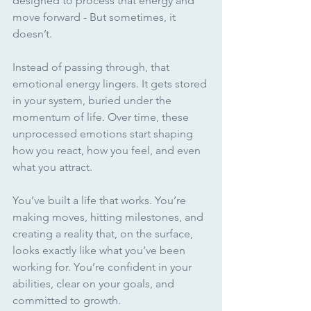
designed to process that energy and 
move forward - But sometimes, it 
doesn’t.
Instead of passing through, that 
emotional energy lingers. It gets stored 
in your system, buried under the 
momentum of life. Over time, these 
unprocessed emotions start shaping 
how you react, how you feel, and even 
what you attract.
You’ve built a life that works. You’re 
making moves, hitting milestones, and 
creating a reality that, on the surface, 
looks exactly like what you’ve been 
working for. You’re confident in your 
abilities, clear on your goals, and 
committed to growth. 