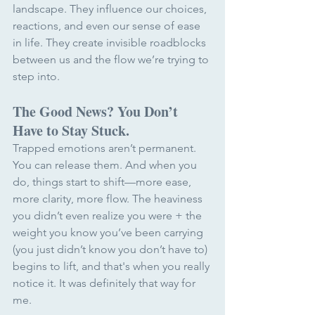
landscape. They influence our choices, 
reactions, and even our sense of ease 
in life. They create invisible roadblocks 
between us and the flow we’re trying to 
step into.
The Good News? You Don’t 
Have to Stay Stuck.
Trapped emotions aren’t permanent. 
You can release them. And when you 
do, things start to shift—more ease, 
more clarity, more flow. The heaviness 
you didn’t even realize you were + the 
weight you know you’ve been carrying 
(you just didn’t know you don’t have to) 
begins to lift, and that's when you really 
notice it. It was definitely that way for 
me. 