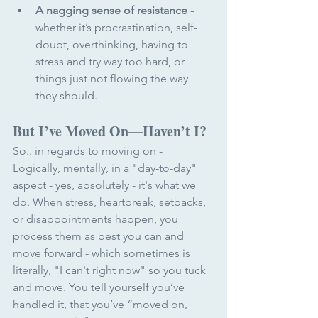
A nagging sense of resistance
-
whether it’s procrastination, self-
doubt, overthinking, having to 
stress and try way too hard, or 
things just not flowing the way 
they should.
But I’ve Moved On—Haven’t I?
So.. in regards to moving on - 
Logically, mentally, in a "day-to-day" 
aspect - yes, absolutely - it's what we 
do. When stress, heartbreak, setbacks, 
or disappointments happen, you 
process them as best you can and 
move forward - which sometimes is 
literally, "I can't right now" so you tuck 
and move. You tell yourself you’ve 
handled it, that you’ve “moved on, 