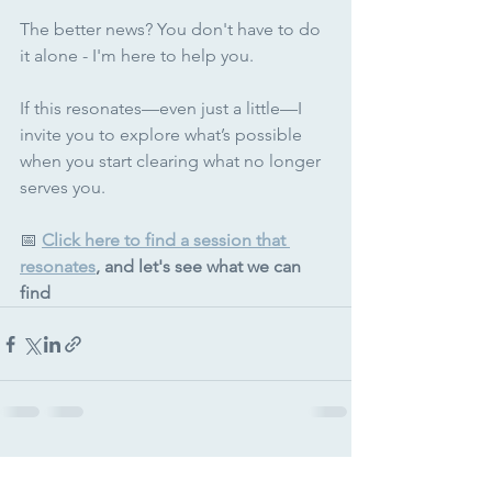
The better news? You don't have to do 
it alone - I'm here to help you.
If this resonates—even just a little—I 
invite you to explore what’s possible 
when you start clearing what no longer 
serves you.
📅 
Click here to find a session that 
resonates
, and let's see what we can 
find
See All
Recent Posts