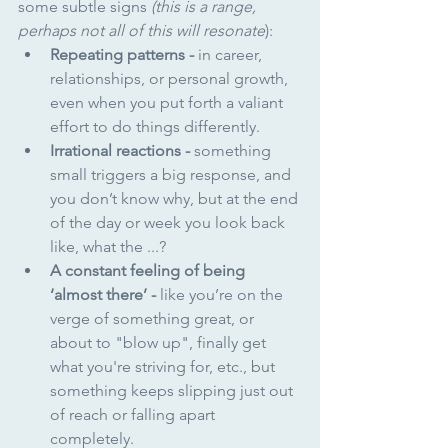
some subtle signs 
(this is a range, 
perhaps not all of this will resonate
):
Repeating patterns - 
in career, 
relationships, or personal growth, 
even when you put forth a valiant 
effort to do things differently.
Irrational reactions - 
something 
small triggers a big response, and 
you don’t know why, but at the end 
of the day or week you look back 
like, what the ...?
A constant feeling of being 
‘almost there’ - 
like you’re on the 
verge of something great, or 
about to "blow up", finally get 
what you're striving for, etc., but 
something keeps slipping just out 
of reach or falling apart 
completely.