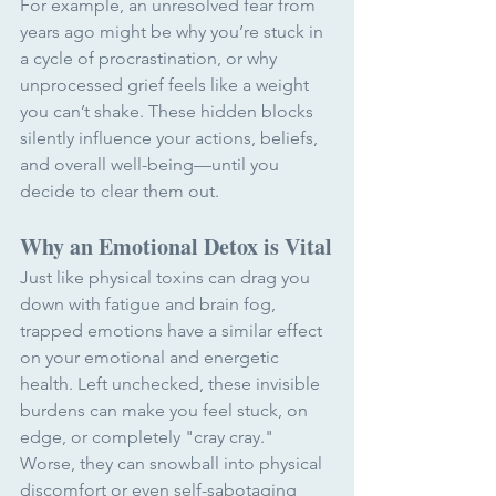
For example, an unresolved fear from 
years ago might be why you’re stuck in 
a cycle of procrastination, or why 
unprocessed grief feels like a weight 
you can’t shake. These hidden blocks 
silently influence your actions, beliefs, 
and overall well-being—until you 
decide to clear them out.
Why an Emotional Detox is Vital
Just like physical toxins can drag you 
down with fatigue and brain fog, 
trapped emotions have a similar effect 
on your emotional and energetic 
health. Left unchecked, these invisible 
burdens can make you feel stuck, on 
edge, or completely "cray cray." 
Worse, they can snowball into physical 
discomfort or even self-sabotaging 