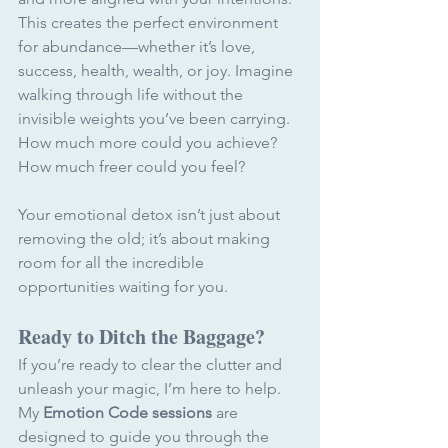
This creates the perfect environment 
for abundance—whether it’s love, 
success, health, wealth, or joy. Imagine 
walking through life without the 
invisible weights you’ve been carrying. 
How much more could you achieve? 
How much freer could you feel?
Your emotional detox isn’t just about 
removing the old; it’s about making 
room for all the incredible 
opportunities waiting for you.
Ready to Ditch the Baggage?
If you’re ready to clear the clutter and 
unleash your magic, I’m here to help. 
My 
Emotion Code sessions
 are 
designed to guide you through the 