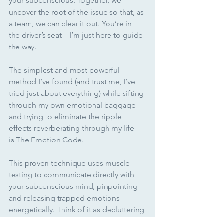
your subconscious. Together, we 
uncover the root of the issue so that, as 
a team, we can clear it out. You’re in 
the driver’s seat—I’m just here to guide 
the way.
The simplest and most powerful 
method I’ve found (and trust me, I’ve 
tried just about everything) while sifting 
through my own emotional baggage 
and trying to eliminate the ripple 
effects reverberating through my life—
is The Emotion Code. 
This proven technique uses muscle 
testing to communicate directly with 
your subconscious mind, pinpointing 
and releasing trapped emotions 
energetically. Think of it as decluttering 