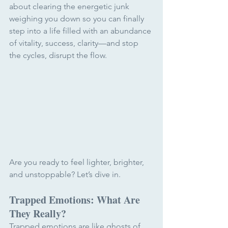
about clearing the energetic junk 
weighing you down so you can finally 
step into a life filled with an abundance 
of vitality, success, clarity
—
and stop 
the cycles, disrupt the flow. 
Are you ready to feel lighter, brighter, 
and unstoppable? Let’s dive in.
Trapped Emotions: What Are 
They Really?
Trapped emotions are like ghosts of 