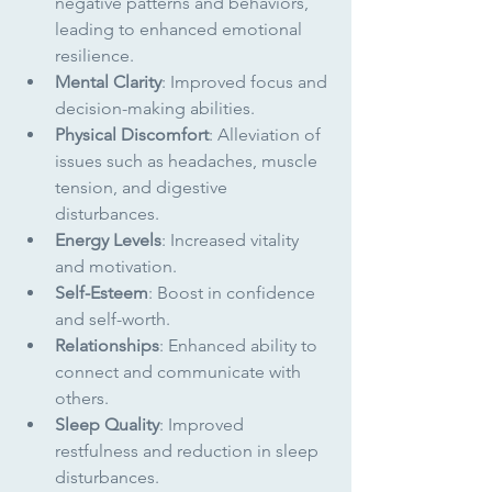
negative patterns and behaviors, 
leading to enhanced emotional 
resilience.
Mental Clarity
: Improved focus and 
decision-making abilities.
Physical Discomfort
: Alleviation of 
issues such as headaches, muscle 
tension, and digestive 
disturbances.
Energy Levels
: Increased vitality 
and motivation.
Self-Esteem
: Boost in confidence 
and self-worth.
Relationships
: Enhanced ability to 
connect and communicate with 
others.
Sleep Quality
: Improved 
restfulness and reduction in sleep 
disturbances.