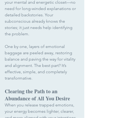
your mental and energetic closet—no 
need for long-winded explanations or 
detailed backstories. Your 
subconscious already knows the 
stories; it just needs help identifying 
the problem.
One by one, layers of emotional 
baggage are peeled away, restoring 
balance and paving the way for vitality 
and alignment. The best part? It’s 
effective, simple, and completely 
transformative.
Clearing the Path to an 
Abundance of All You Desire
When you release trapped emotions, 
your energy becomes lighter, clearer, 
and more aligned with your intentions. 