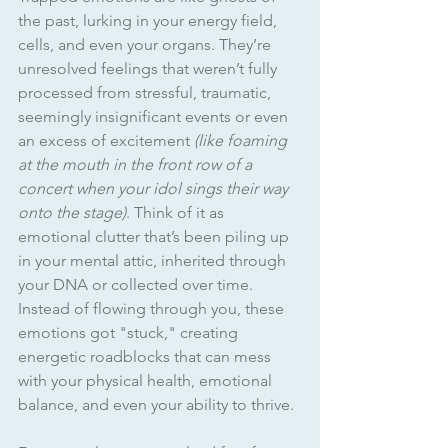
the past, lurking in your energy field, 
cells, and even your organs. They’re 
unresolved feelings that weren’t fully 
processed from stressful, traumatic, 
seemingly insignificant events or even 
an excess of excitement 
(like foaming 
at the mouth in the front row of a 
concert when your idol sings their way 
onto the stage)
. Think of it as 
emotional clutter that’s been piling up 
in your mental attic, inherited through 
your DNA or collected over time. 
Instead of flowing through you, these 
emotions got "stuck," creating 
energetic roadblocks that can mess 
with your physical health, emotional 
balance, and even your ability to thrive.