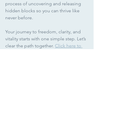
process of uncovering and releasing 
hidden blocks so you can thrive like 
never before.
Your journey to freedom, clarity, and 
vitality starts with one simple step. Let’s 
clear the path together. 
Click here to 
get started today!
Unleashing your magic,
Jennelle
Alchemy of Energy
See All
Recent Posts