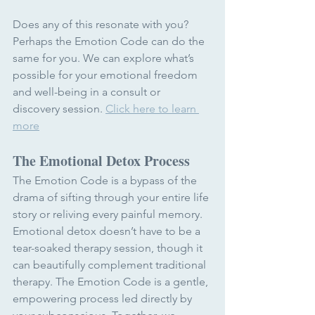
Does any of this resonate with you? 
Perhaps the Emotion Code can do the 
same for you. We can explore what’s 
possible for your emotional freedom 
and well-being in a consult or 
discovery session. 
Click here to learn 
more
The Emotional Detox Process
The Emotion Code is a bypass of the 
drama of sifting through your entire life 
story or reliving every painful memory. 
Emotional detox doesn’t have to be a 
tear-soaked therapy session, though it 
can beautifully complement traditional 
therapy. The Emotion Code is a gentle, 
empowering process led directly by 