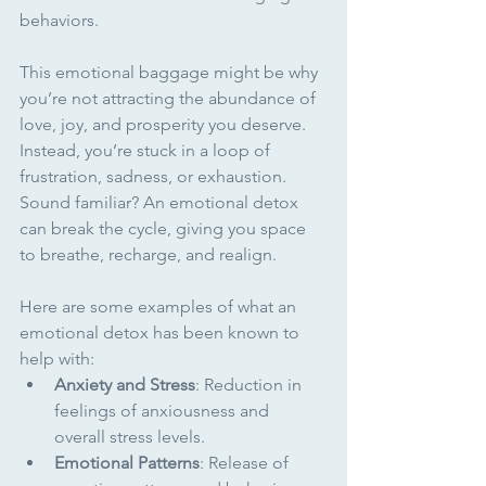
behaviors.
This emotional baggage might be why 
you’re not attracting the abundance of 
love, joy, and prosperity you deserve. 
Instead, you’re stuck in a loop of 
frustration, sadness, or exhaustion. 
Sound familiar? An emotional detox 
can break the cycle, giving you space 
to breathe, recharge, and realign.
Here are some examples of what an 
emotional detox has been known to 
help with:
Anxiety and Stress
: Reduction in 
feelings of anxiousness and 
overall stress levels.
Emotional Patterns
: Release of 