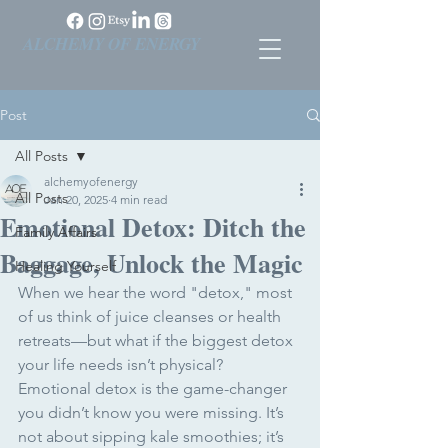
ALCHEMY OF ENERGY
Post
All Posts
alchemyofenergy
All Posts
Jan 20, 2025
4 min read
Emotional Detox: Ditch the
Family Affairs
Baggage, Unlock the Magic
Healing Yourself
When we hear the word "detox," most 
of us think of juice cleanses or health 
retreats—but what if the biggest detox 
your life needs isn’t physical? 
Emotional detox is the game-changer 
you didn’t know you were missing. It’s 
not about sipping kale smoothies; it’s 