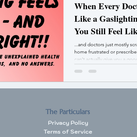
When Every Docto
Like a Gaslighti
You Still Feel Li
...and doctors just mostly sc
home frustrated or prescrib
can't actually give you a go
not broken. You’re bioaccum
The Particulars
Privacy Policy
Terms of Service