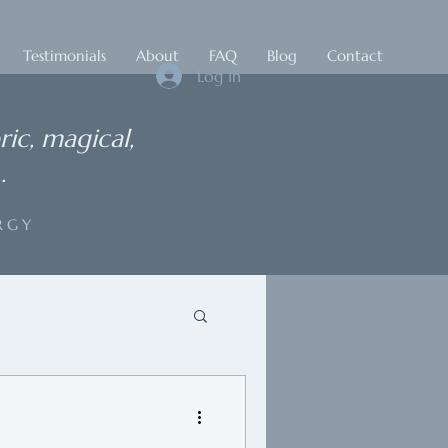
Testimonials
About
FAQ
Blog
Contact
Log In
ric, magical,
.
RGY