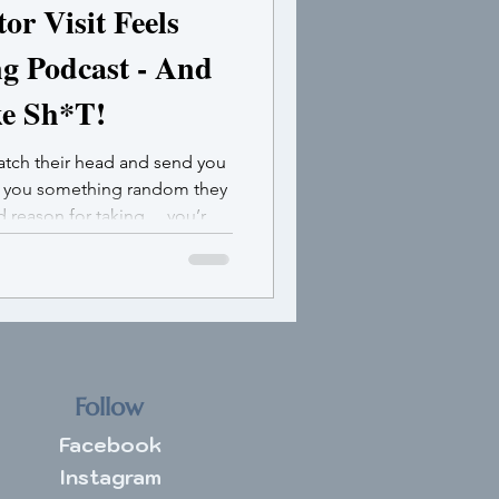
r Visit Feels
ng Podcast - And
ke Sh*T!
ratch their head and send you
e you something random they
od reason for taking …you’re
ulating.
Follow
Facebook
Instagram