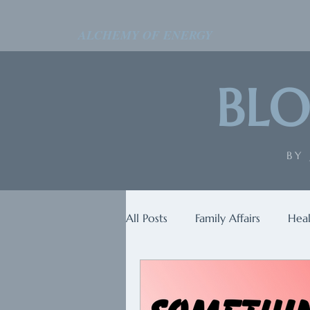
ALCHEMY OF ENERGY
BLO
BY
All Posts
Family Affairs
Heal