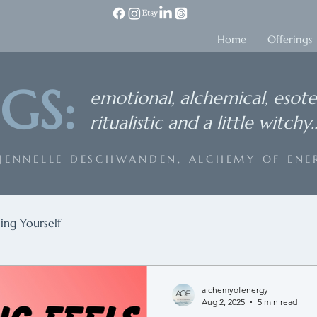
Home
Offerings
GS:
emotional, alchemical, esote
ritualistic and a little witchy..
 JENNELLE DESCHWANDEN, ALCHEMY OF ENE
ing Yourself
alchemyofenergy
Aug 2, 2025
5 min read