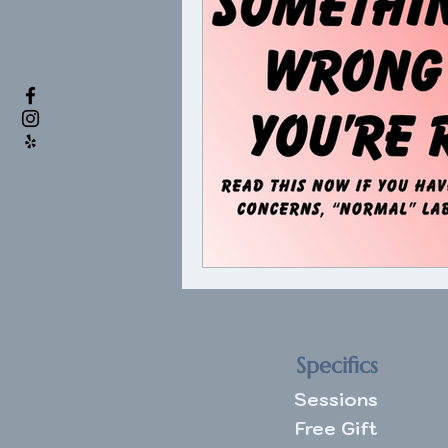
Specifics
Sessions
Free Gift