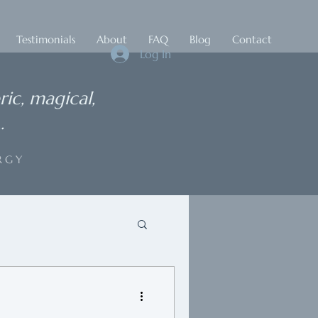
Testimonials
About
FAQ
Blog
Contact
Log In
ric, magical,
.
RGY