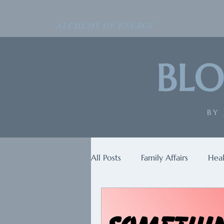
ALCHEMY OF ENERGY
BLO
BY
All Posts
Family Affairs
Heal