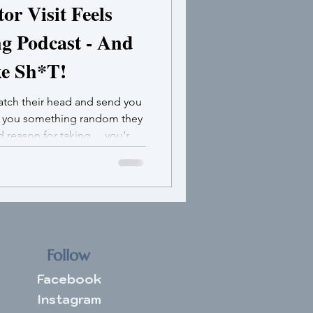
r Visit Feels
ng Podcast - And
ke Sh*T!
ratch their head and send you
e you something random they
od reason for taking …you’re
ulating.
Follow
Facebook
Instagram