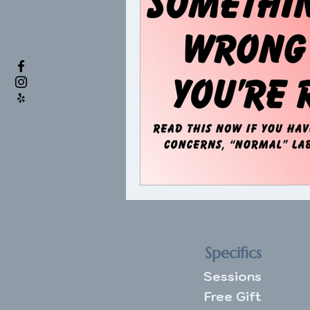
Specifics
Sessions
Free Gift