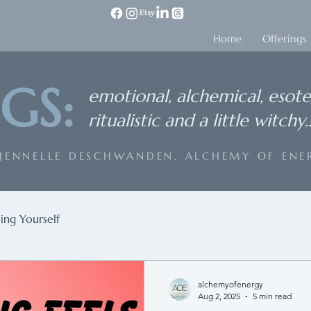
Home
Offerings
GS:
emotional, alchemical, esote
ritualistic and a little witchy..
 JENNELLE DESCHWANDEN, ALCHEMY OF ENE
ing Yourself
alchemyofenergy
Aug 2, 2025
5 min read