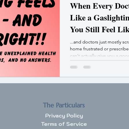
When Every Docto
Like a Gaslighti
You Still Feel Li
...and doctors just mostly sc
home frustrated or prescrib
can't actually give you a go
not broken. You’re bioaccum
The Particulars
Privacy Policy
Terms of Service