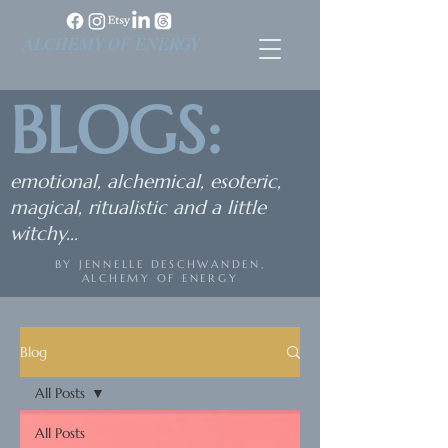
ALCHEMY OF ENERGY
BLOGS:
emotional, alchemical, esoteric,
magical, ritualistic and a little
witchy...
BY JENNELLE DESCHWANDEN,
ALCHEMY OF ENERGY
Blog
All Posts
All Posts