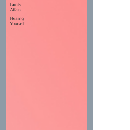
Family
Affairs
Healing
Yourself