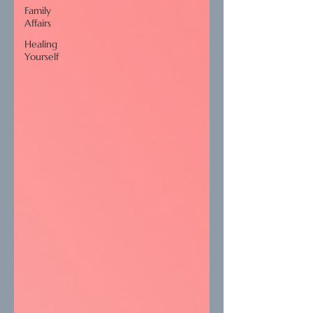
Family
Affairs
Healing
Yourself