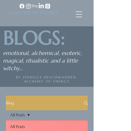
ALCHEMY OF ENERGY
BLOGS:
emotional, alchemical, esoteric,
magical, ritualistic and a little
witchy...
BY JENNELLE DESCHWANDEN,
ALCHEMY OF ENERGY
Blog
All Posts
All Posts